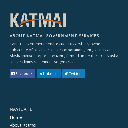
ABOUT KATMAI GOVERNMENT SERVICES
Katmai Government Services (KGS) is a wholly-owned
subsidiary of Ouzinkie Native Corporation (ONC). ONC is an
Alaska Native Corporation (ANC) formed under the 1971 Alaska
Native Claims Settlement Act (ANCSA).
Facebook
LinkedIn
Twitter
NAVIGATE
Home
About Katmai