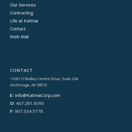
Our Services
Contracting
Life at Katmai
Contact
Web Mail
CONTACT
11001 O'Malley Centre Drive, Suite 204
Anchorage, AK 99515
E:
Info@KatmaiCorp.com
O:
407.281.6093
F:
907.334.5778