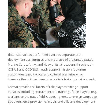
date, Katmai has performed over 730 separate pre-
deployment training missions in service of the United States
Marine Corps, Army, and Navy units at locations throughout
CONUS and OCONUS – each support mission featuring
custom-designed tactical and cultural scenarios which
immerse the unit customer in a realistic training environment.
Katmai provides all facets of role player training support
services, including recruitment and training of role players (e.g.
Civilians on the Battlefield, Opposing Forces, Foreign Language
Speakers, etc.), provision of meals and billeting, development