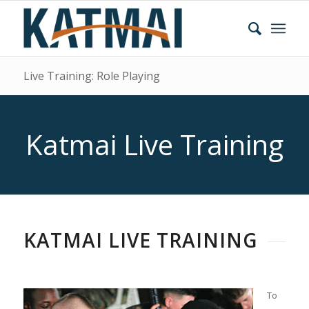
Live Training: Role Playing
Katmai Live Training
KATMAI LIVE TRAINING
To