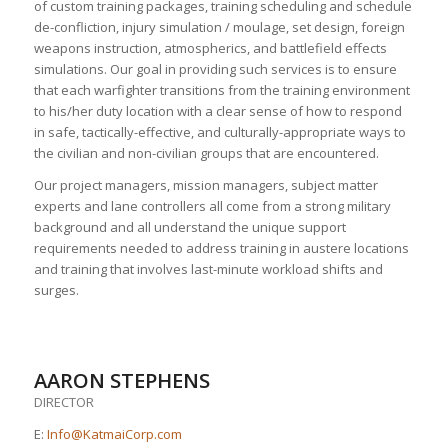
of custom training packages, training scheduling and schedule
de-confliction, injury simulation / moulage, set design, foreign
weapons instruction, atmospherics, and battlefield effects
simulations. Our goal in providing such services is to ensure
that each warfighter transitions from the training environment
to his/her duty location with a clear sense of how to respond
in safe, tactically-effective, and culturally-appropriate ways to
the civilian and non-civilian groups that are encountered.
Our project managers, mission managers, subject matter
experts and lane controllers all come from a strong military
background and all understand the unique support
requirements needed to address training in austere locations
and training that involves last-minute workload shifts and
surges.
AARON STEPHENS
DIRECTOR
E:
Info@KatmaiCorp.com